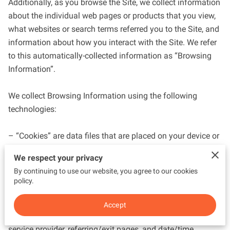
Additionally, as you browse the Site, we collect information 
about the individual web pages or products that you view, 
what websites or search terms referred you to the Site, and 
information about how you interact with the Site. We refer 
to this automatically-collected information as “Browsing 
Information”.

We collect Browsing Information using the following 
technologies:

– “Cookies” are data files that are placed on your device or 
computer and often include an anonymous unique 
We respect your privacy
identifier. For more information about cookies, and how to 
By continuing to use our website, you agree to our cookies
disable cookies, visit 
http://www.allaboutcookies.org
.

policy.
– “Log files” track actions occurring on the Site, and collect 
Accept
data including your IP address, browser type, Internet 
service provider, referring/exit pages, and date/time 