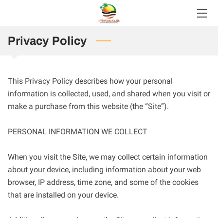
HOME
Privacy Policy
SERVICES
This Privacy Policy describes how your personal 
ABOUT
information is collected, used, and shared when you visit or 
make a purchase from this website (the “Site”).

BLOG
FAQS
PERSONAL INFORMATION WE COLLECT

CONTACT
When you visit the Site, we may collect certain information 
about your device, including information about your web 
browser, IP address, time zone, and some of the cookies 
that are installed on your device.
