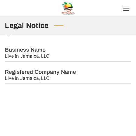
HOME
Legal Notice
SERVICES
Business Name
ABOUT
Live in Jamaica, LLC
BLOG
Registered Company Name
Live in Jamaica, LLC
FAQS
CONTACT