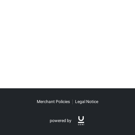
Merchant Policies
Legal Notice
powered by